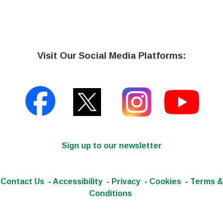
Visit Our Social Media Platforms:
Sign up to our newsletter
Contact Us
-
Accessibility
-
Privacy
-
Cookies
-
Terms &
Conditions