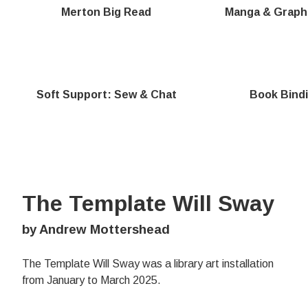
Merton Big Read
Manga & Graph
Soft Support: Sew & Chat
Book Bind
The Template Will Sway
by Andrew Mottershead
The Template Will Sway was a library art installation
from January to March 2025.