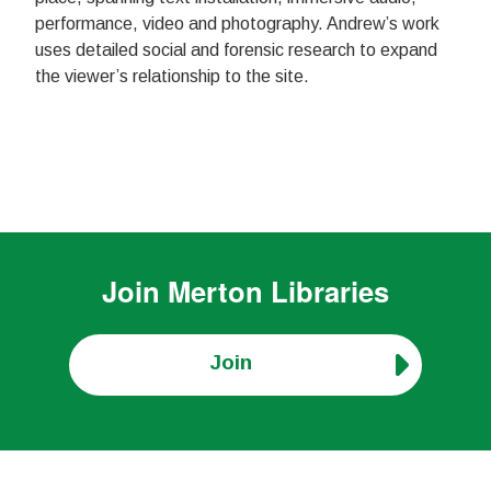
performance, video and photography. Andrew’s work
uses detailed social and forensic research to expand
the viewer’s relationship to the site.
Join
Merton Libraries
Join