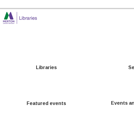
Skip to the content
Merton Libraries Home
Libraries
Se
Events a
Featured events