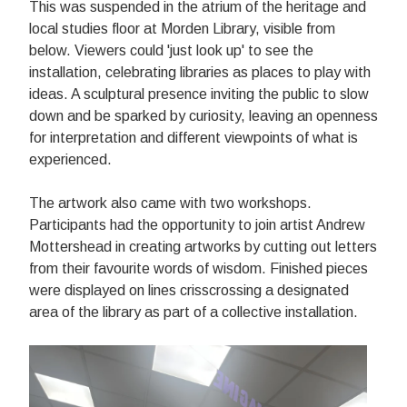
This was s
uspended in the atrium of the heritage and
local studies floor at Morden Library, visible from
below. Viewers could 'just look up' to see the
installation, celebrating libraries as places to play with
ideas. A
sculptural presence inviting the public to slow
down and be sparked by curiosity, leaving an openness
for interpretation and different viewpoints of what is
experienced.
The artwork also came with two workshops.
Participants had the opportunity to join artist Andrew
Mottershead in creating artworks by cutting out letters
from their favourite words of wisdom. Finished pieces
were displayed on lines crisscrossing a designated
area of the library as part of a collective installation.