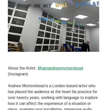
About the Artist:
@iamandrewmottershead
(Instagram)
Andrew Mottershead is a London-based artist who
has placed the audience at the heart his practice for
over twenty years, working with language to explore
how it can affect the experience of a situation or
place, spanning text installation, immersive audio,