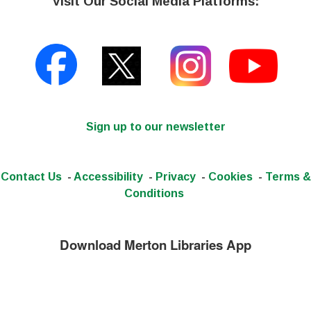
Visit Our Social Media Platforms:
Sign up to our newsletter
Contact Us
-
Accessibility
-
Privacy
-
Cookies
-
Terms &
Conditions
Download Merton Libraries App