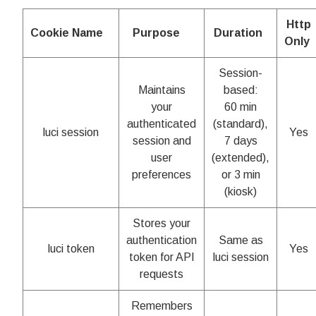
Http
Cookie Name
Purpose
Duration
Only
Session-
Maintains
based:
your
60 min
authenticated
(standard),
luci session
Yes
session and
7 days
user
(extended),
preferences
or 3 min
(kiosk)
Stores your
authentication
Same as
luci token
Yes
token for API
luci session
requests
Remembers