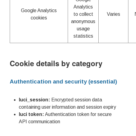
Analytics
Google Analytics
to collect
Varies
cookies
anonymous
usage
statistics
Cookie details by category
Authentication and security (essential)
luci_session:
Encrypted session data
containing user information and session expiry
luci token:
Authentication token for secure
API communication