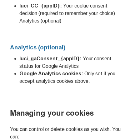
luci_CC_{appID}:
Your cookie consent
decision (required to remember your choice)
Analytics (optional)
Analytics (optional)
luci_gaConsent_{appID}:
Your consent
status for Google Analytics
Google Analytics cookies:
Only set if you
accept analytics cookies above.
Managing your cookies
You can control or delete cookies as you wish. You
can: