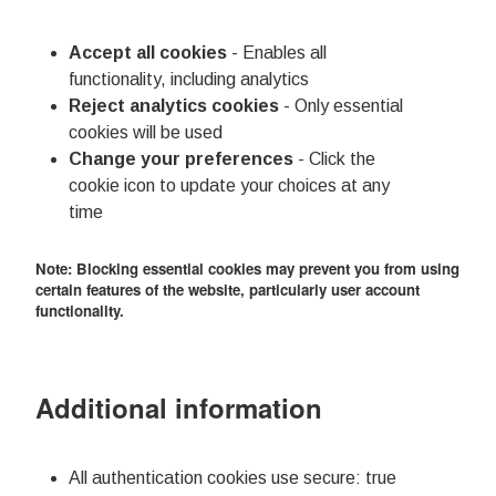
Accept all cookies
- Enables all
functionality, including analytics
Reject analytics cookies
- Only essential
cookies will be used
Change your preferences
- Click the
cookie icon to update your choices at any
time
Note: Blocking essential cookies may prevent you from using
certain features of the website, particularly user account
functionality.
Additional information
All authentication cookies use secure: true