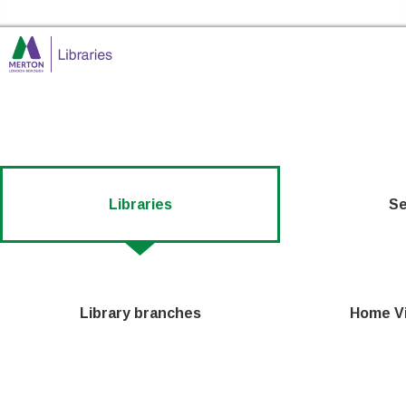
Skip to the content
Merton Libraries Home
Libraries
Se
Library branches
Home Vi