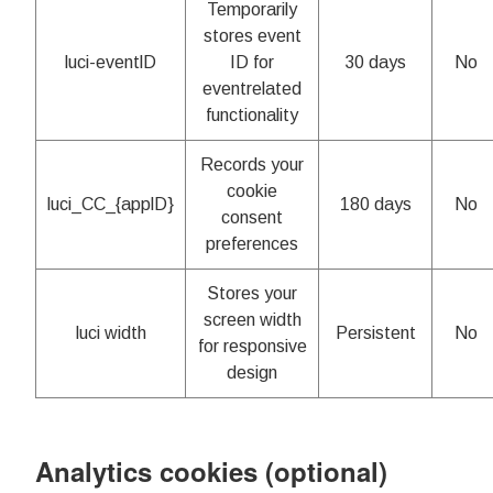
Temporarily
stores event
luci-eventlD
ID for
30 days
No
eventrelated
functionality
Records your
cookie
luci_CC_{applD}
180 days
No
consent
preferences
Stores your
screen width
luci width
Persistent
No
for responsive
design
Analytics cookies (optional)