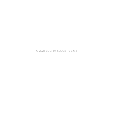
©
2026
LUCi by SOLUS - v
1.6.2