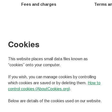
Fees and charges
Terms an
Cookies
This website places small data files known as
“cookies” onto your computer.
If you wish, you can manage cookies by controlling
which cookies are saved or by deleting them.
How to
control cookies (AboutCookies.org)
.
Below are details of the cookies used on our website.