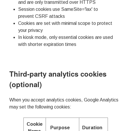
and are only transmitted over HTTPS
Session cookies use SameSite='lax' to
prevent CSRF attacks
Cookies are set with minimal scope to protect
your privacy
In kiosk mode, only essential cookies are used
with shorter expiration times
Third-party analytics cookies
(optional)
When you accept analytics cookies, Google Analytics
may set the following cookies:
Cookie
Purpose
Duration