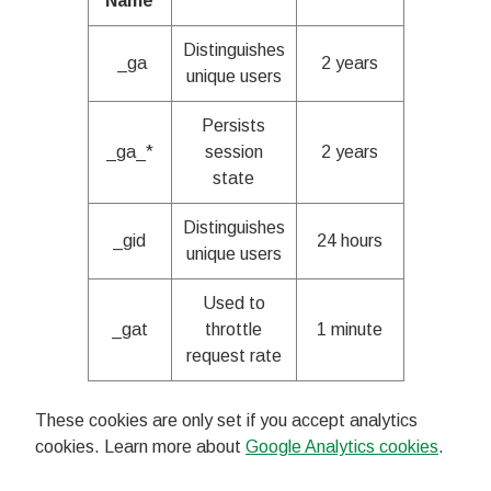
Name
Distinguishes
_ga
2 years
unique users
Persists
_ga_*
session
2 years
state
Distinguishes
_gid
24 hours
unique users
Used to
_gat
throttle
1 minute
request rate
These cookies are only set if you accept analytics
cookies. Learn more about
Google Analytics cookies
.