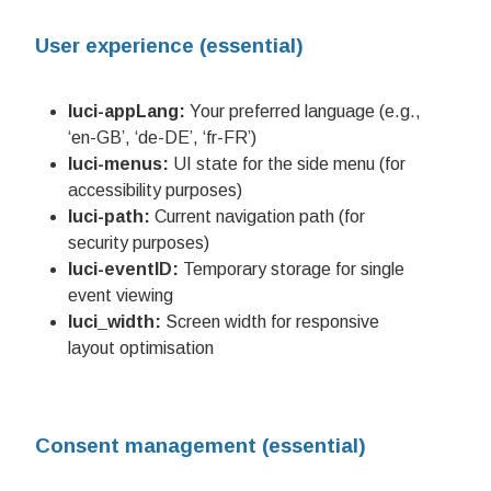
User experience (essential)
luci-appLang:
Your preferred language (e.g.,
‘en-GB’, ‘de-DE’, ‘fr-FR’)
luci-menus:
UI state for the side menu (for
accessibility purposes)
luci-path:
Current navigation path (for
security purposes)
luci-eventID:
Temporary storage for single
event viewing
luci_width:
Screen width for responsive
layout optimisation
Consent management (essential)