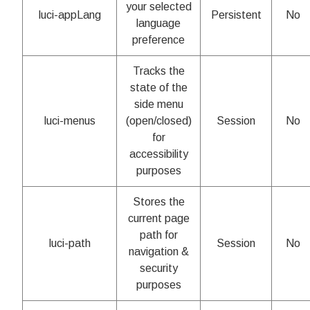
your selected
luci-appLang
Persistent
No
language
preference
Tracks the
state of the
side menu
luci-menus
(open/closed)
Session
No
for
accessibility
purposes
Stores the
current page
path for
luci-path
Session
No
navigation &
security
purposes