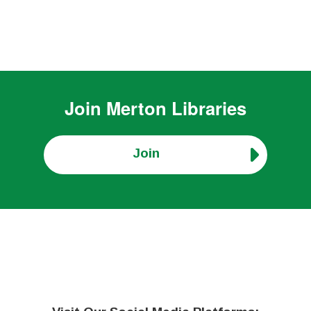
Join
Merton Libraries
Join