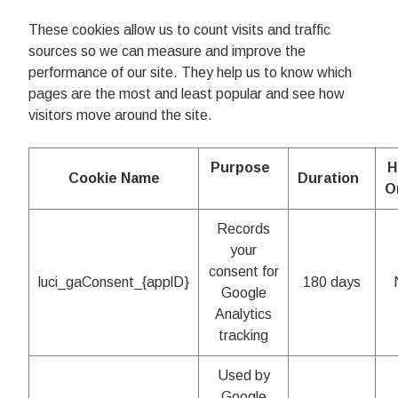
These cookies allow us to count visits and traffic
sources so we can measure and improve the
performance of our site. They help us to know which
pages are the most and least popular and see how
visitors move around the site.
Purpose
H
Cookie Name
Duration
O
Records
your
consent for
luci_gaConsent_{applD}
180 days
Google
Analytics
tracking
Used by
Google