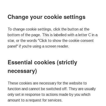
Change your cookie settings
To change cookie settings, click the button at the
bottom of the page. This is labelled with a letter C in a
star, or the words "Click to show the cookie consent
panel" if you're using a screen reader.
Essential cookies (strictly
necessary)
These cookies are necessary for the website to
function and cannot be switched off. They are usually
only set in response to actions made by you which
amount to a request for services.