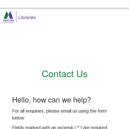
Skip to the content
Merton Libraries Home
Contact Us
Hello, how can we help?
For all enquiries, please email us using the form
below
:
Fields marked with an asterisk ( * ) are required.