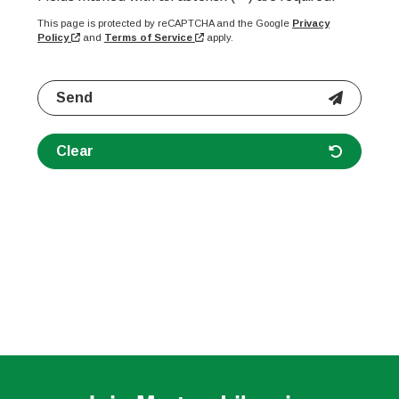
This page is protected by reCAPTCHA and the Google
Privacy
Policy
and
Terms of Service
apply.
Send
Clear