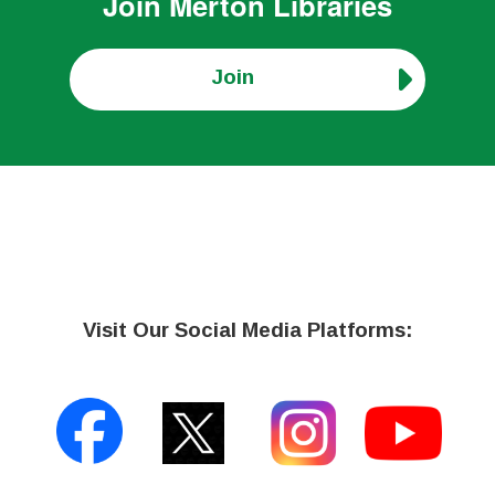
Join
Merton Libraries
Join
Visit Our Social Media Platforms: