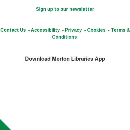
Sign up to our newsletter
Contact Us
-
Accessibility
-
Privacy
-
Cookies
-
Terms &
Conditions
Download Merton Libraries App