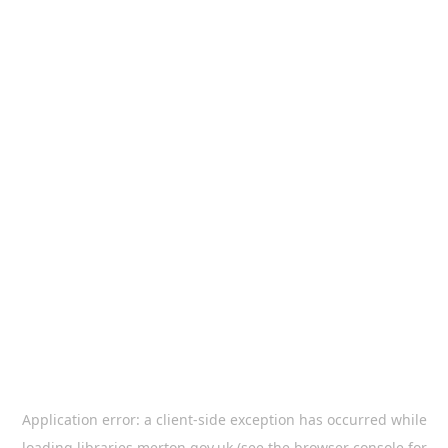
Application error: a
client
-side exception has occurred while
loading
libraries.merton.gov.uk
(see the
browser console
for