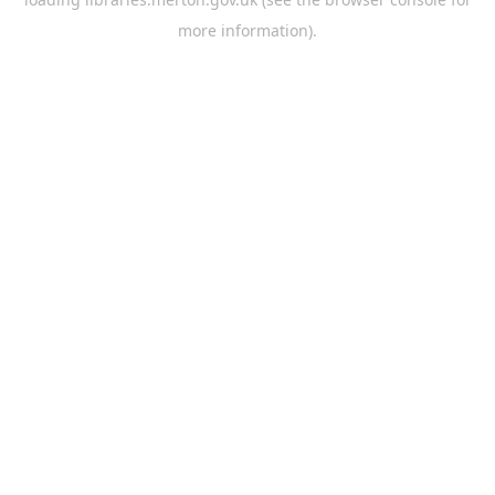
more information).