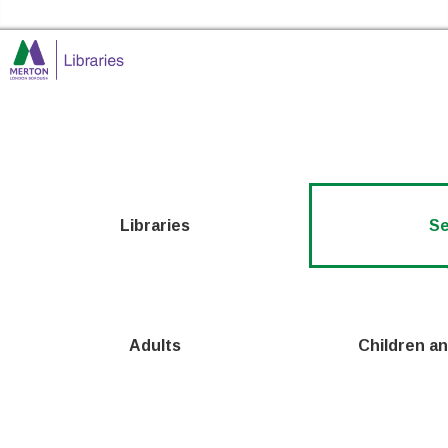
Skip to the content
Merton Libraries Home
Libraries
Se
Adults
Children a