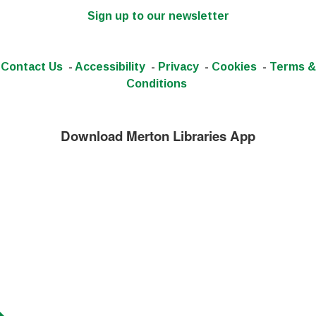
Sign up to our newsletter
Contact Us
-
Accessibility
-
Privacy
-
Cookies
-
Terms &
Conditions
Download Merton Libraries App