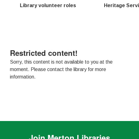
Library volunteer roles
Heritage Servi
Restricted content!
Sorry, this content is not available to you at the
moment. Please contact the library for more
information.
Join
Merton Libraries