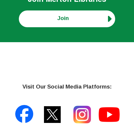
Join
Visit Our Social Media Platforms: