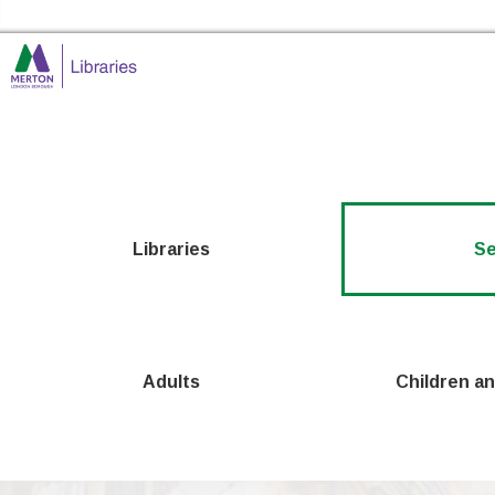
Skip to the content
Merton Libraries Home
Libraries
Se
Adults
Children a