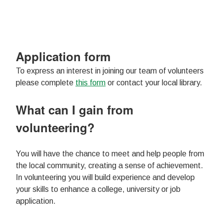
Application form
To express an interest in joining our team of volunteers
please complete
this form
or contact your local library.
What can I gain from
volunteering?
You will have the chance to meet and help people from
the local community, creating a sense of achievement.
In volunteering you will build experience and develop
your skills to enhance a college, university or job
application.