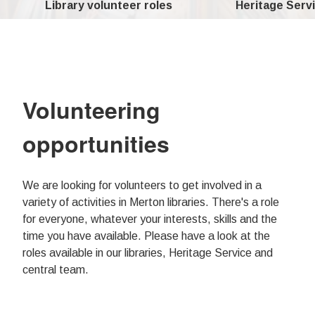
Library volunteer roles
Heritage Servi
Volunteering
opportunities
We are looking for volunteers to get involved in a
variety of activities in Merton libraries. There's a role
for everyone, whatever your interests, skills and the
time you have available. Please have a look at the
roles available in our libraries, Heritage Service and
central team.