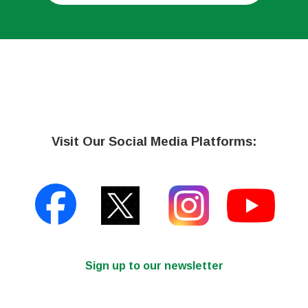
Visit Our Social Media Platforms:
Sign up to our newsletter