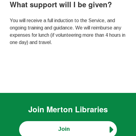
What support will I be given?
You will receive a full induction to the Service, and
ongoing training and guidance. We will reimburse any
expenses for lunch (if volunteering more than 4 hours in
one day) and travel.
Join
Merton Libraries
Join