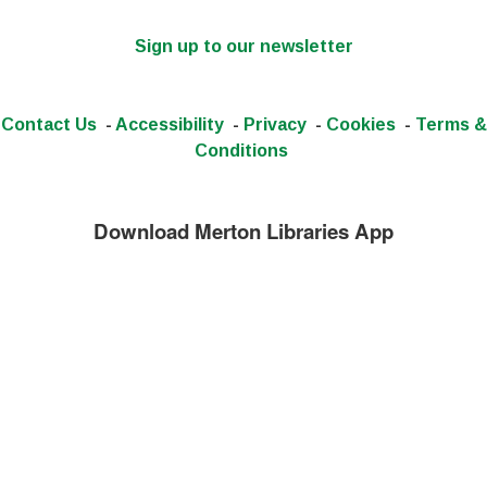
Sign up to our newsletter
Contact Us
-
Accessibility
-
Privacy
-
Cookies
-
Terms &
Conditions
Download Merton Libraries App