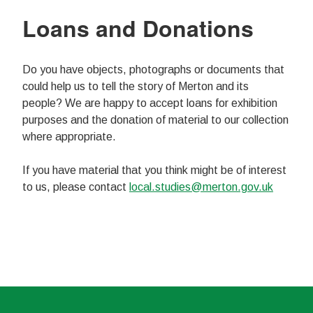
Loans and Donations
Do you have objects, photographs or documents that
could help us to tell the story of Merton and its
people? We are happy to accept loans for exhibition
purposes and the donation of material to our collection
where appropriate.
If you have material that you think might be of interest
to us, please contact
local.studies@merton.gov.uk