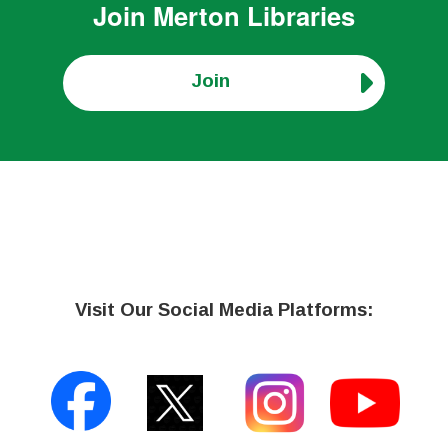
Join
Merton Libraries
Join
Visit Our Social Media Platforms: