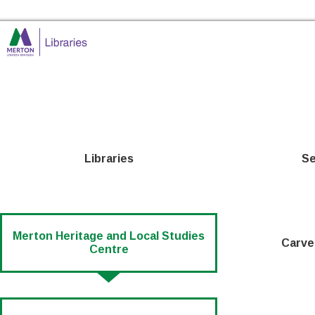
Skip to the content
Merton Libraries Home
Libraries
Se
Merton Heritage and Local Studies
Carve
Centre