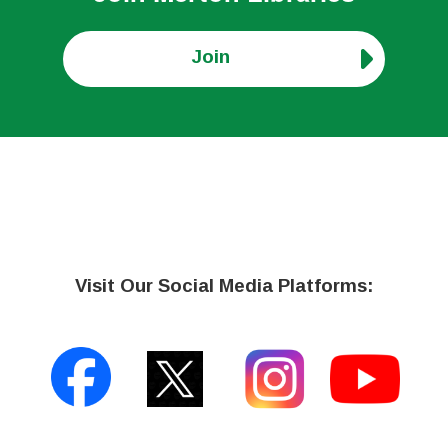
Join
Visit Our Social Media Platforms: