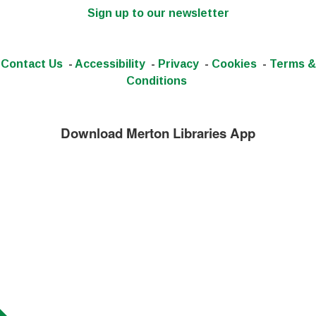
Sign up to our newsletter
Contact Us
-
Accessibility
-
Privacy
-
Cookies
-
Terms &
Conditions
Download Merton Libraries App