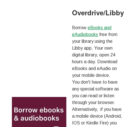
Overdrive/Libby
Borrow
eBooks and
eAudiobooks
free from
your library using the
Libby app. Your own
digital library, open 24
hours a day. Download
eBooks and eAudio on
your mobile device.
You don't have to have
any special software as
you can read or listen
through your browser.
Alternatively, if you have
a mobile device (Android,
IOS or Kindle Fire) you