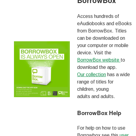
BorrowBox
Access hundreds of
eAudiobooks and eBooks
from BorrowBox. Titles
can be downloaded on
your computer or mobile
device. Visit the
BorrowBox website
to
download the app.
Our collection
has a wide
range of titles for
children, young
adults and adults.
BorrowBox Help
For help on how to use
Borrowbox see this
user