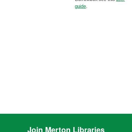
guide
.
Join
Merton Libraries