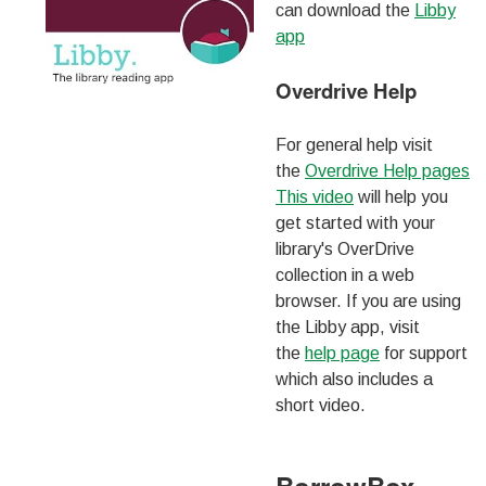
can download the
Libby
app
Overdrive Help
For general help visit
the
Overdrive Help pages
This video
will help you
get started with your
library's OverDrive
collection in a web
browser. If you are using
the Libby app, visit
the
help page
for support
which also includes a
short video.