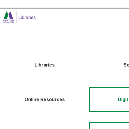
Skip to the content
Merton Libraries Home
Libraries
Se
Online Resources
Digit