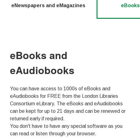
eNewspapers and eMagazines
eBooks
eBooks and
eAudiobooks
You can have access to 1000s of eBooks and
eAudiobooks for FREE from the London Libraries
Consortium eLibrary. The eBooks and eAudiobooks
can be kept for up to 21 days and can be renewed or
returned early if required.
You don't have to have any special software as you
can read or listen through your browser.