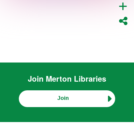
Join
Merton Libraries
Join