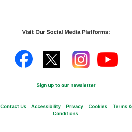
Visit Our Social Media Platforms:
Sign up to our newsletter
Contact Us
-
Accessibility
-
Privacy
-
Cookies
-
Terms &
Conditions