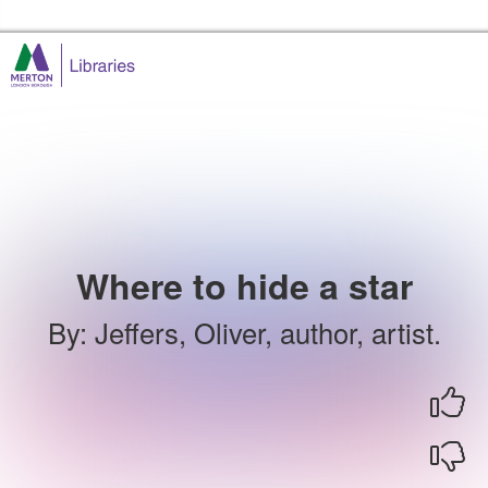
Skip to the content
Merton Libraries Home
Where to hide a star
By
:
Jeffers, Oliver, author, artist.