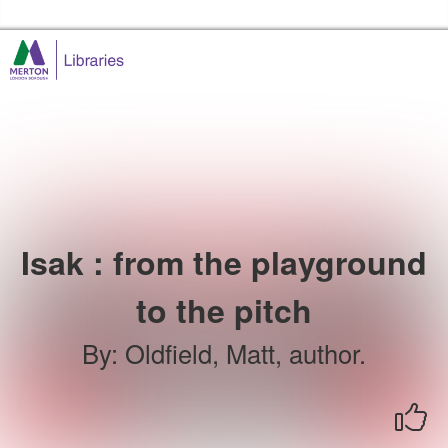
Skip to the content
Merton Libraries Home
Isak : from the playground
to the pitch
By
:
Oldfield, Matt, author.