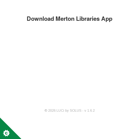
Download Merton Libraries App
©
2026
LUCi by SOLUS - v
1.6.2