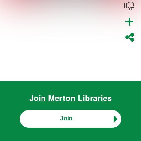
Join
Merton Libraries
Join