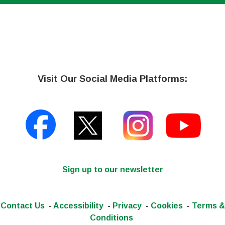
Visit Our Social Media Platforms:
Sign up to our newsletter
Contact Us
-
Accessibility
-
Privacy
-
Cookies
-
Terms &
Conditions