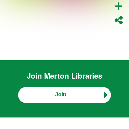
Join
Merton Libraries
Join