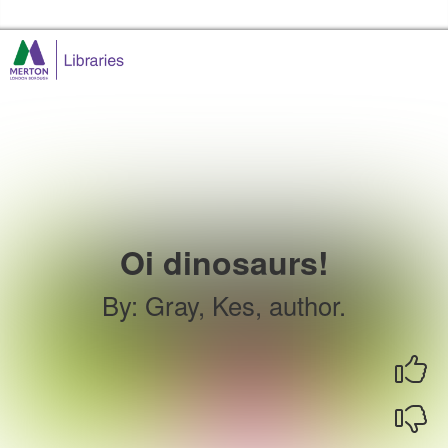
Skip to the content
Merton Libraries Home
Oi dinosaurs!
By
:
Gray, Kes, author.