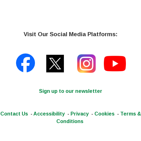
Visit Our Social Media Platforms:
Sign up to our newsletter
Contact Us
-
Accessibility
-
Privacy
-
Cookies
-
Terms &
Conditions