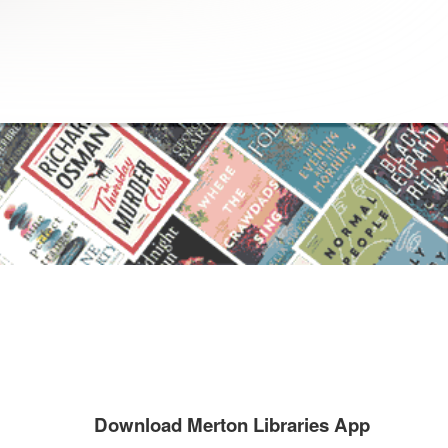
Download Merton Libraries App