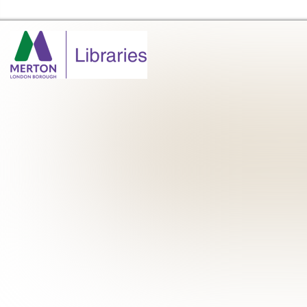
Merton Libraries Home