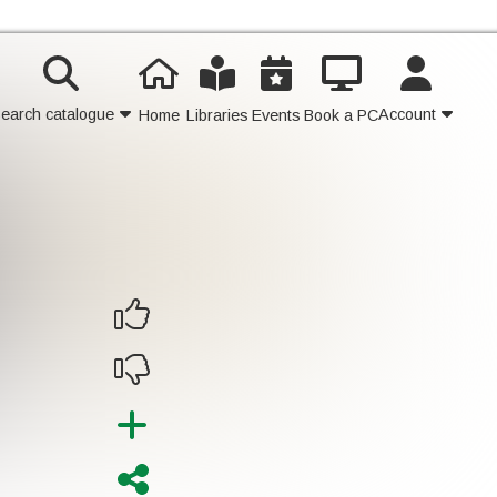
earch catalogue
Account
Home
Libraries
Events
Book a PC
Contact Us
Join
Login