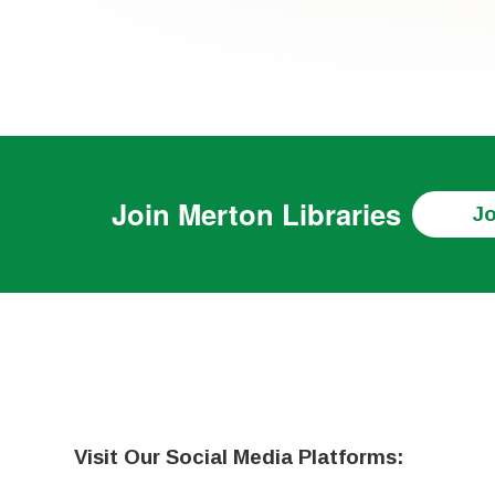
Join
Merton Libraries
Jo
Visit Our Social Media Platforms: