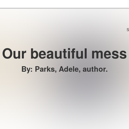
Skip to the content
S
Our beautiful mess
By
:
Parks, Adele, author.