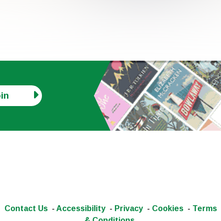
in
Contact Us
-
Accessibility
-
Privacy
-
Cookies
-
Terms
& Conditions