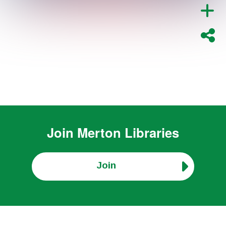
Join
Merton Libraries
Join