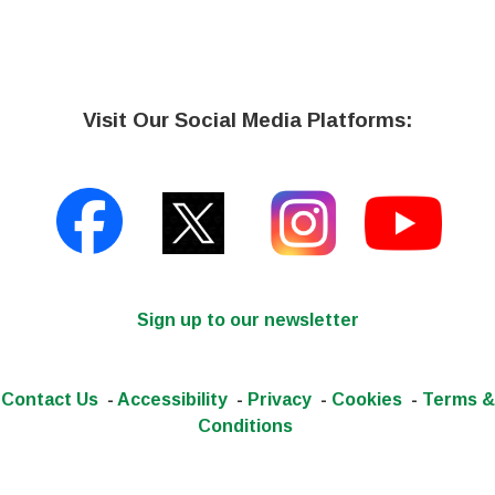
Visit Our Social Media Platforms:
Sign up to our newsletter
Contact Us
-
Accessibility
-
Privacy
-
Cookies
-
Terms &
Conditions