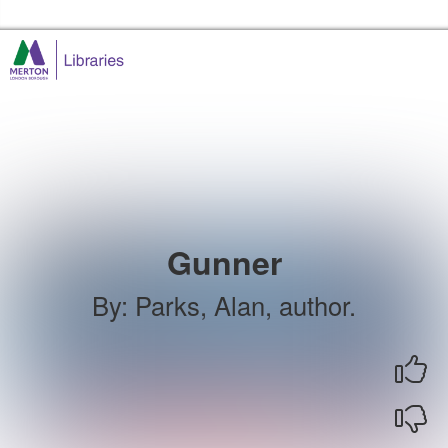
Skip to the content
Merton Libraries Home
Gunner
By
:
Parks, Alan, author.