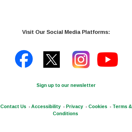
Visit Our Social Media Platforms:
Sign up to our newsletter
Contact Us
-
Accessibility
-
Privacy
-
Cookies
-
Terms &
Conditions