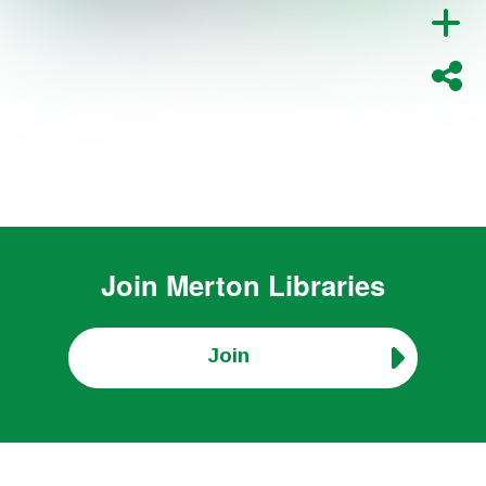
Join
Merton Libraries
Join