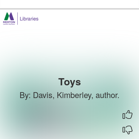
Skip to the content
Merton Libraries Home
Toys
By
:
Davis, Kimberley, author.