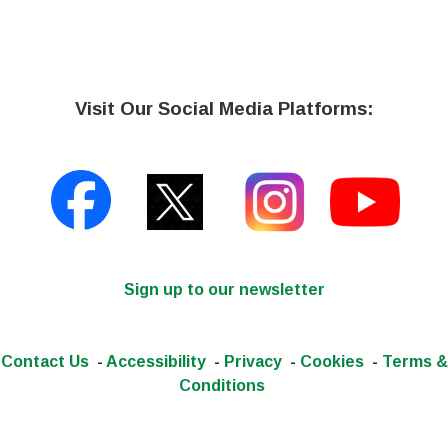
Visit Our Social Media Platforms:
Sign up to our newsletter
Contact Us
-
Accessibility
-
Privacy
-
Cookies
-
Terms &
Conditions