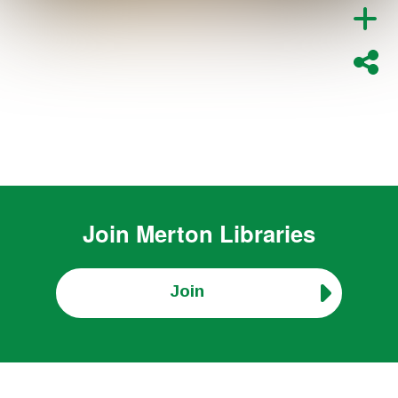
Join
Merton Libraries
Join