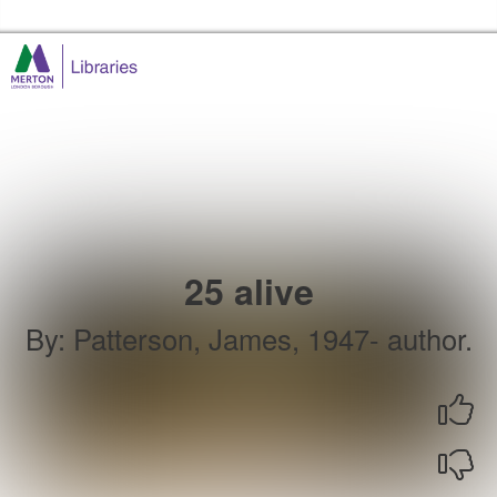
Skip to the content
Merton Libraries Home
25 alive
By
:
Patterson, James, 1947- author.