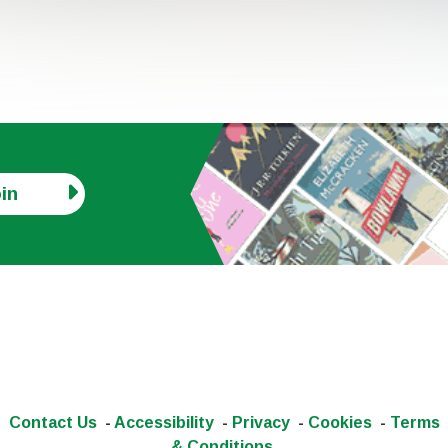
in
Contact Us
-
Accessibility
-
Privacy
-
Cookies
-
Terms
& Conditions