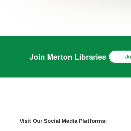
Join
Merton Libraries
Jo
Visit Our Social Media Platforms: