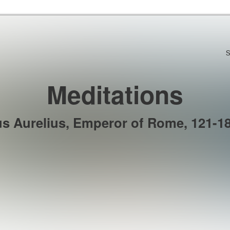
Skip to the content
S
Meditations
s Aurelius, Emperor of Rome, 121-18