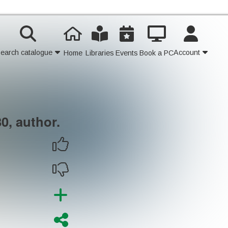
earch catalogue
Account
Home
Libraries
Events
Book a PC
Contact Us
Join
0, author.
Login