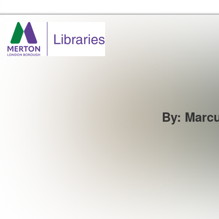
Merton Libraries Home
By
:
Marcu