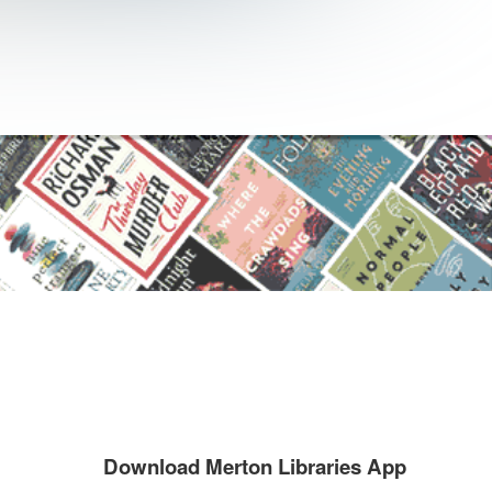
Download Merton Libraries App