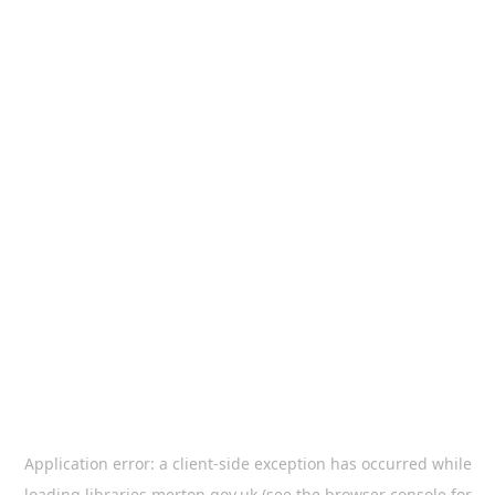
Application error: a
client
-side exception has occurred while
loading
libraries.merton.gov.uk
(see the
browser console
for