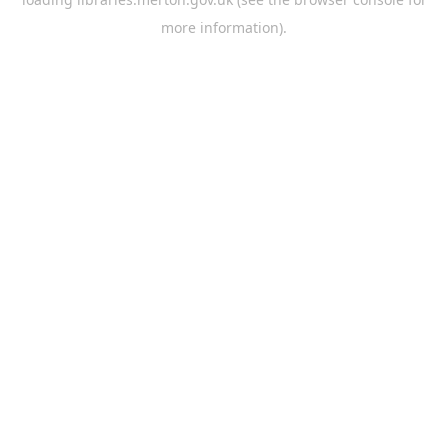
more information).