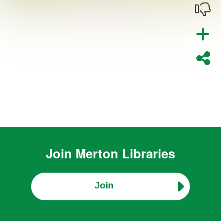
Join
Merton Libraries
Join