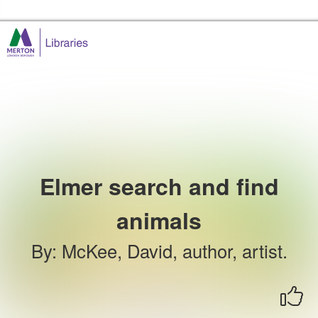
Skip to the content
Merton Libraries Home
Elmer search and find
animals
By
:
McKee, David, author, artist.