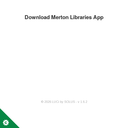
Download Merton Libraries App
©
2026
LUCi by SOLUS - v
1.6.2