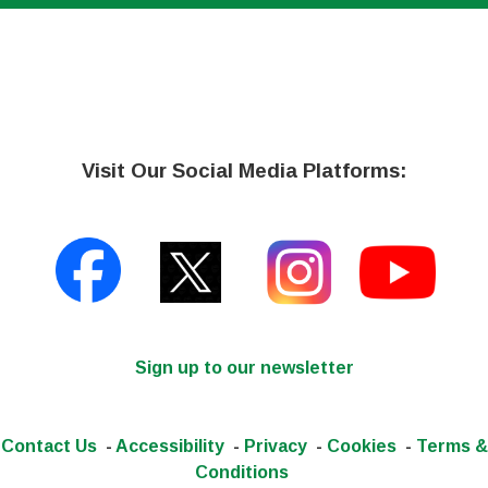
Visit Our Social Media Platforms:
Sign up to our newsletter
Contact Us
-
Accessibility
-
Privacy
-
Cookies
-
Terms &
Conditions