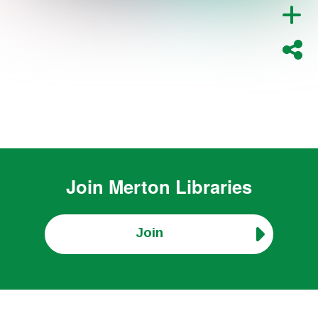
Join
Merton Libraries
Join