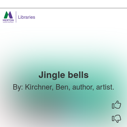
Skip to the content
Merton Libraries Home
Jingle bells
By
:
Kirchner, Ben, author, artist.