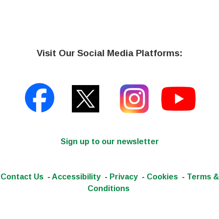
Visit Our Social Media Platforms:
Sign up to our newsletter
Contact Us
-
Accessibility
-
Privacy
-
Cookies
-
Terms &
Conditions