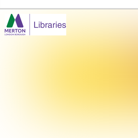
Merton Libraries Home