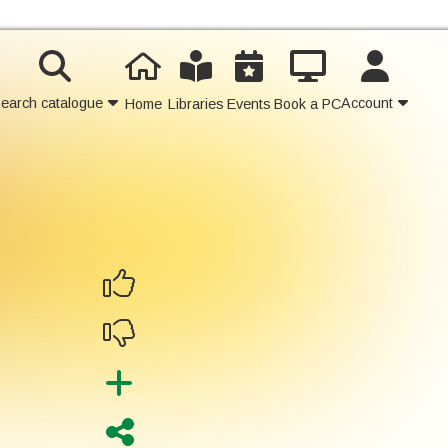
earch catalogue
Account
Home
Libraries
Events
Book a PC
Contact Us
Join
Login