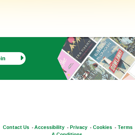
in
Contact Us
-
Accessibility
-
Privacy
-
Cookies
-
Terms
& Conditions