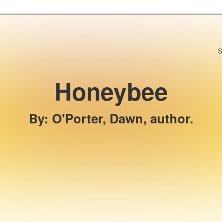
Skip to the content
S
Honeybee
By
:
O'Porter, Dawn, author.