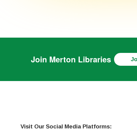
Join
Merton Libraries
Jo
Visit Our Social Media Platforms: