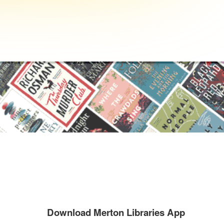
Download Merton Libraries App