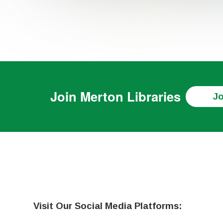
Join
Merton Libraries
Jo
Visit Our Social Media Platforms: