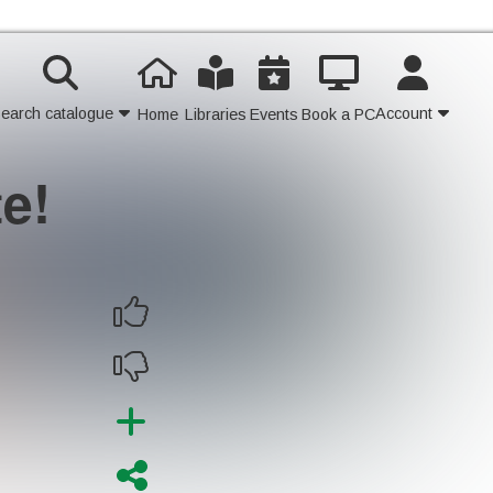
earch catalogue
Account
Home
Libraries
Events
Book a PC
te!
Contact Us
Join
Login