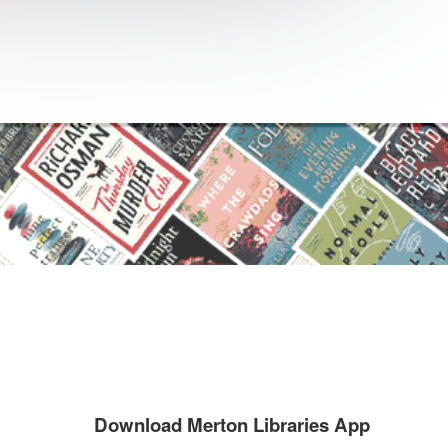
Download Merton Libraries App