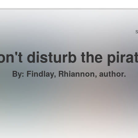
Skip to the content
S
n't disturb the pira
By
:
Findlay, Rhiannon, author.