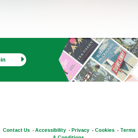
in
Contact Us
-
Accessibility
-
Privacy
-
Cookies
-
Terms
& Conditions