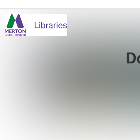
Merton Libraries Home
Do