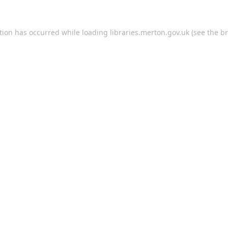
tion has occurred while loading
libraries.merton.gov.uk
(see the
br