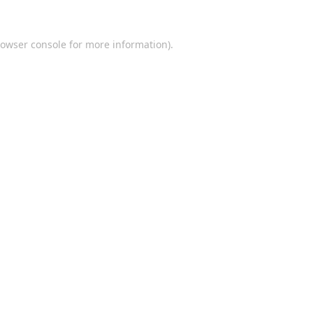
owser console
for more information).