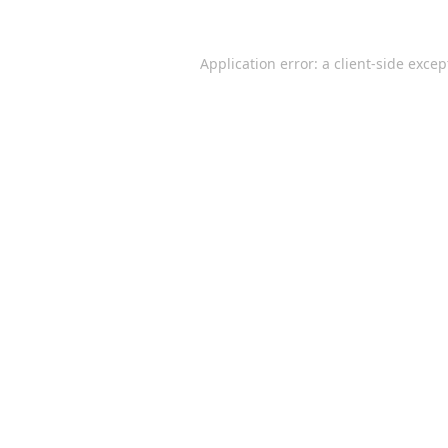
Application error: a
client
-side excep