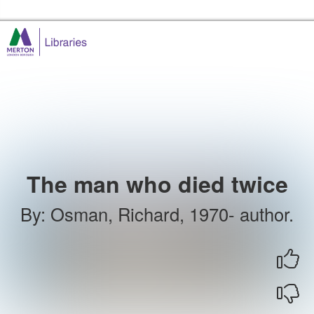
Skip to the content
Merton Libraries Home
The man who died twice
By
:
Osman, Richard, 1970- author.