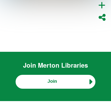
Join
Merton Libraries
Join