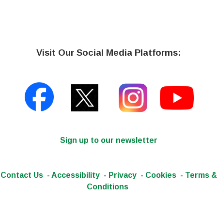
Visit Our Social Media Platforms:
Sign up to our newsletter
Contact Us
-
Accessibility
-
Privacy
-
Cookies
-
Terms &
Conditions