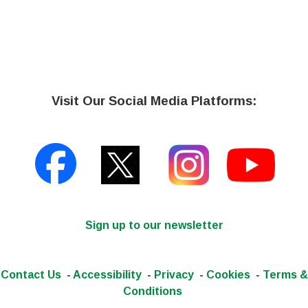
Visit Our Social Media Platforms:
Sign up to our newsletter
Contact Us
-
Accessibility
-
Privacy
-
Cookies
-
Terms &
Conditions