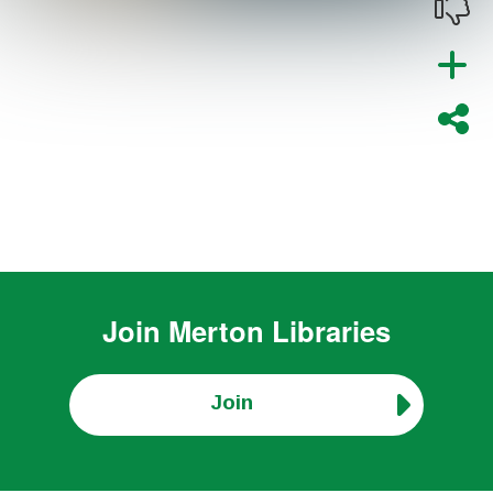
Join
Merton Libraries
Join