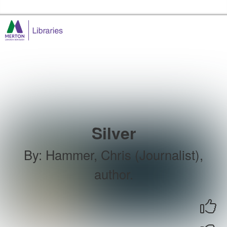
Skip to the content
Merton Libraries Home
Silver
By
:
Hammer, Chris (Journalist),
author.