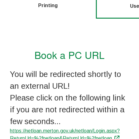
Printing
Use
Book a PC URL
You will be redirected shortly to
an external URL!
Please click on the following link
if you are not redirected within a
few seconds...
https://netloan.merton.gov.uk/netloan/Login.aspx?
ReturnUrl=%2fnetloan&ReturnUrl=%2fnetloan