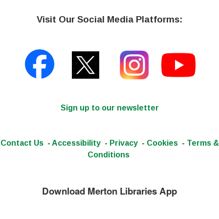
Visit Our Social Media Platforms:
Sign up to our newsletter
Contact Us
-
Accessibility
-
Privacy
-
Cookies
-
Terms &
Conditions
Download Merton Libraries App