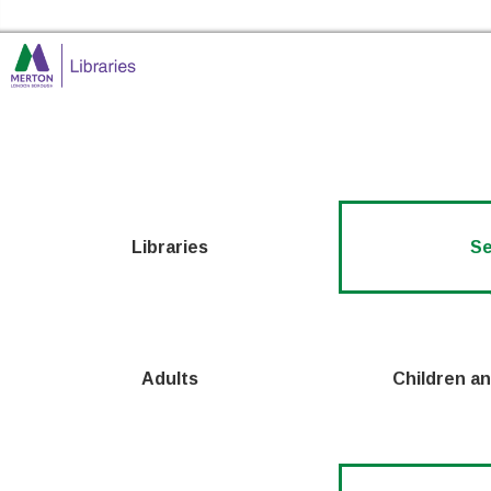
Skip to the content
Merton Libraries Home
Libraries
Se
Adults
Children a