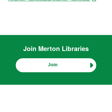
Join
Merton Libraries
Join