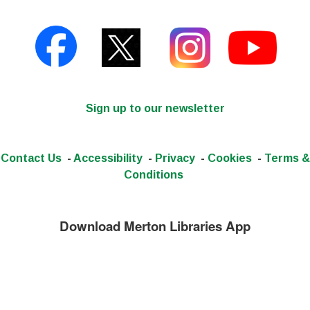
Sign up to our newsletter
Contact Us
-
Accessibility
-
Privacy
-
Cookies
-
Terms &
Conditions
Download Merton Libraries App