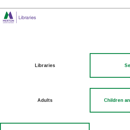
Skip to the conte
Merton Libraries Home
Libraries
Se
Adults
Children a