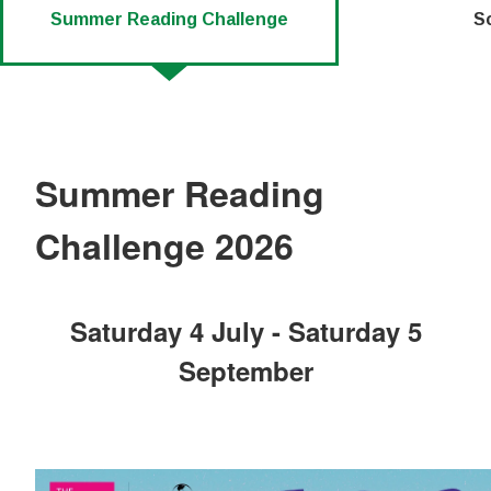
Summer Reading Challenge
S
Summer Reading
Challenge 2026
Saturday 4 July - Saturday 5
September